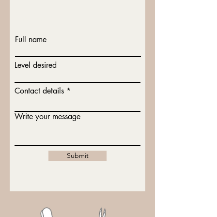
Lets talk x
Full name
Level desired
Contact details
Write your message
Submit