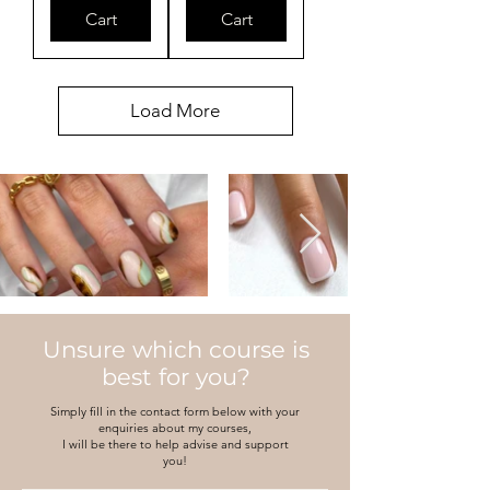
Cart
Cart
Load More
Unsure which course is
best for you?
Simply fill in the contact form below with your
enquiries about my courses,
I will be there to help advise and support
you!