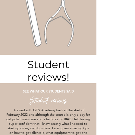
Student
reviews!
SEE WHAT OUR STUDENTS SAID
Student reviews
I trained with GTN Academy back at the start of
February 2022 and although the course is only a day for
gel polish manicure and a half day for BIAB I left feeling
super confident that I knew exactly what I needed to
start up on my own business. I was given amazing tips
on how to get clientele, what equipment to get and