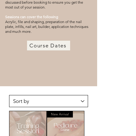
discussed before booking to ensure you get the
most out of your session.
Sessions can cover the following
Acrylic, file and shaping, preparation of the nail
plate, infills, nail art, builder, application techniques
and much more.
Course Dates
New Arrival