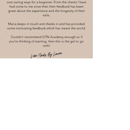
cost saving ways for a beginner. From the clients I have
had come to me since then their feedback has been
great about the experience and the longevity of their
nails.
Maria keeps in touch and checks in and has provided
some motivating feedback which has meant the world.
Couldn’t recommend GTN Academy enough so if
you’re thinking of starting, then this is the gal to go
with!
Luxe Nails By Lauren