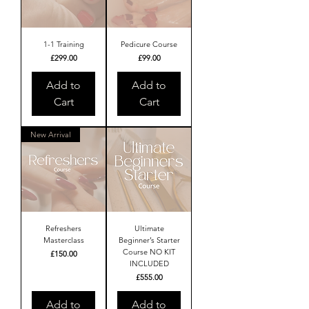
1-1 Training
Pedicure Course
Price
Price
£299.00
£99.00
Add to
Add to
Cart
Cart
New Arrival
Refreshers
Ultimate
Masterclass
Beginner’s Starter
Course NO KIT
Price
£150.00
INCLUDED
Price
£555.00
Add to
Add to