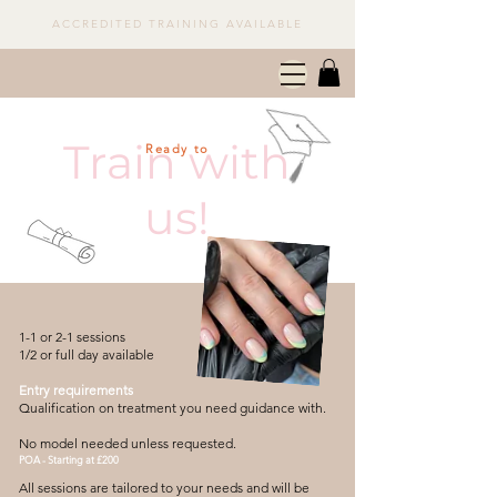
ACCREDITED TRAINING AVAILABLE
Train with
Ready to
us!
1-1 or 2-1 sessions
1/2 or full day available
Entry requirements
Qualification on treatment you need guidance with.
No model needed unless requested.
POA - Starting at £200
All sessions are tailored to your needs and will be